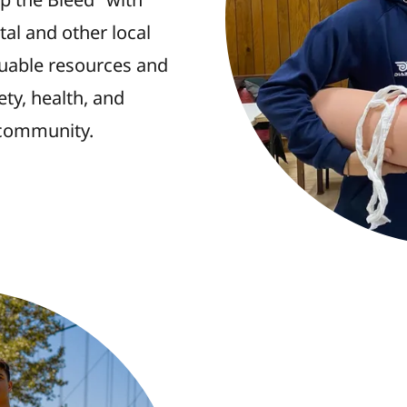
al and other local
luable resources and
ety, health, and
community.