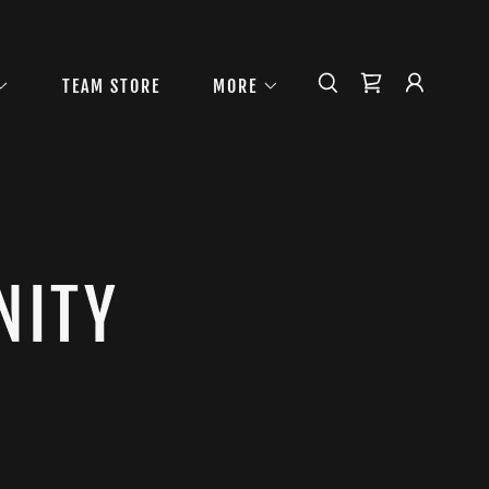
TEAM STORE
MORE
NITY