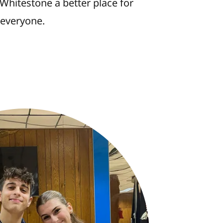
Whitestone a better place for
everyone.