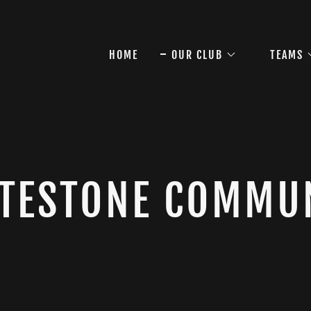
HOME
OUR CLUB
TEAMS
TESTONE COMMU