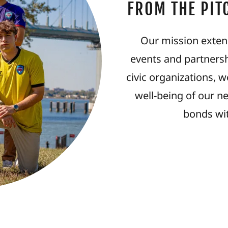
FROM THE PIT
Our mission exten
events and partnersh
civic organizations, 
well-being of our n
bonds wi