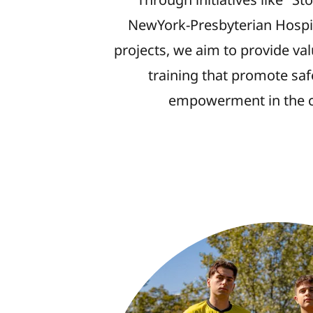
NewYork-Presbyterian Hospit
projects, we aim to provide va
training that promote saf
empowerment in the 