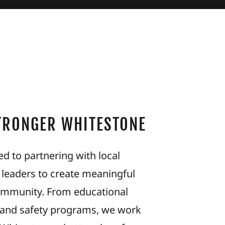
STRONGER WHITESTONE
d to partnering with local
 leaders to create meaningful
ommunity. From educational
th and safety programs, we work