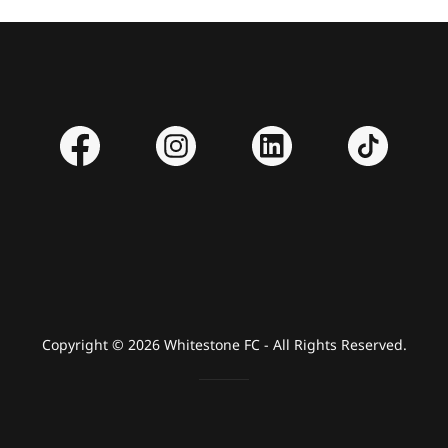
Copyright © 2026 Whitestone FC - All Rights Reserved.