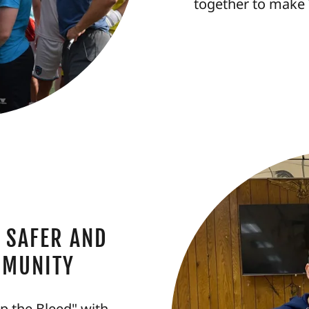
together to make 
 SAFER AND
MMUNITY
op the Bleed" with