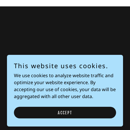
This website uses cookies.
We use cookies to analyze website traffic and
optimize your website experience. By
accepting our use of cookies, your data will be
aggregated with all other user data.
ACCEPT