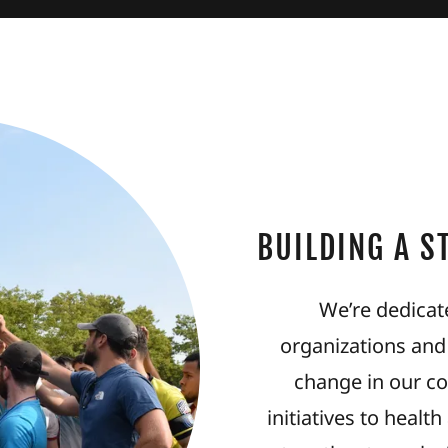
BUILDING A 
We’re dedicate
organizations and
change in our c
initiatives to heal