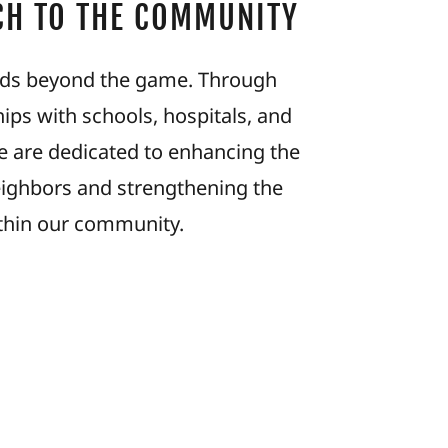
CH TO THE COMMUNITY
ds beyond the game. Through
ips with schools, hospitals, and
we are dedicated to enhancing the
eighbors and strengthening the
thin our community.