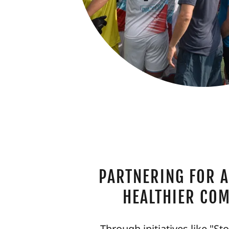
PARTNERING FOR A
HEALTHIER CO
Through initiatives like "St